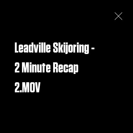
S
RUN & TIME SHEETS
HERITAGE
More
Leadville Skijoring -
2 Minute Recap
2.MOV
GALLERY